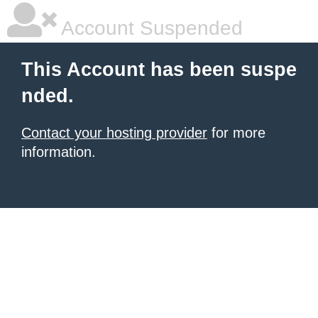
Account Suspended
This Account has been suspe
nded.
Contact your hosting provider
for more
information.